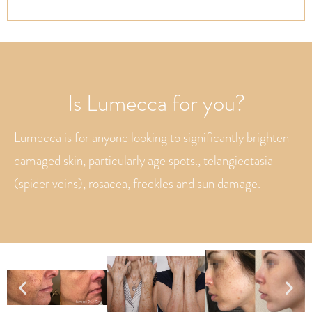
Is Lumecca for you?
Lumecca is for anyone looking to significantly brighten
damaged skin, particularly age spots., telangiectasia
(spider veins), rosacea, freckles and sun damage.