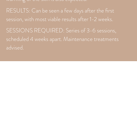
RESULTS: Can be seen a few days after the first
session, with most viable results after 1-2 weeks.
SESSIONS REQUIRED: Series of 3-6 sessions,
scheduled 4 weeks apart. Maintenance treatments
advised.