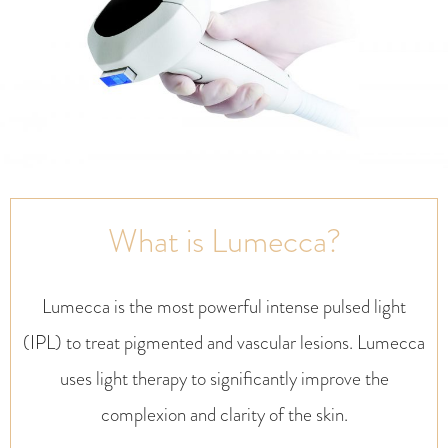
What is Lumecca?
Lumecca is the most powerful intense pulsed light
(IPL) to treat pigmented and vascular lesions. Lumecca
uses light therapy to significantly improve the
complexion and clarity of the skin.