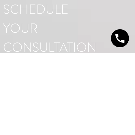
SCHEDULE
YOUR
CONSULTATION
GET IN TOUCH TODAY