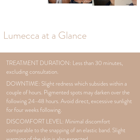
Lumecca at a Glance
TREATMENT DURATION: Less than 30 minutes,
excluding consultation.
DOWNTIME: Slight redness which subsides within a
couple of hours. Pigmented spots may darken over the
following 24-48 hours. Avoid direct, excessive sunlight
for four weeks following.
DISCOMFORT LEVEL: Minimal discomfort
comparable to the snapping of an elastic band. Slight
warming of the skin is also expected.