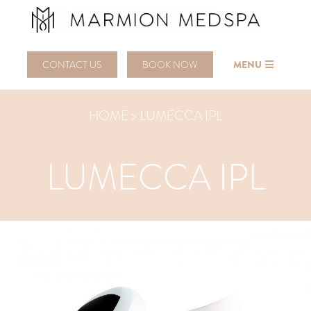
CONTACT US
BOOK NOW
MENU
HOME > LUMECCA IPL
LUMECCA IPL