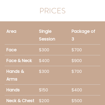
PRICES
Area
Single
Package of
Session
3
Face
$300
$700
Face & Neck
$400
$900
Hands &
$300
$700
Arms
Hands
$150
$400
Neck & Chest
$200
$500