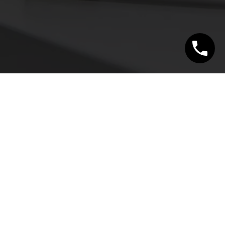
CONTACT
340 SHEPPARD AVENUE EAST
#100, TORONTO
ON M2N 3B4