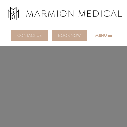
CONTACT US
BOOK NOW
MENU