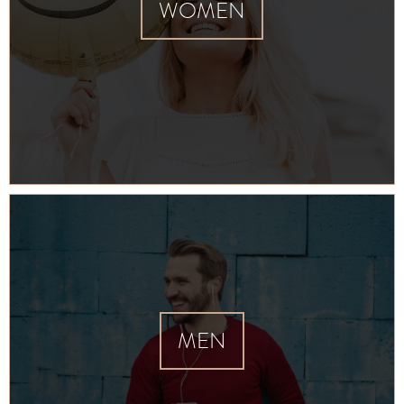
WOMEN
MEN