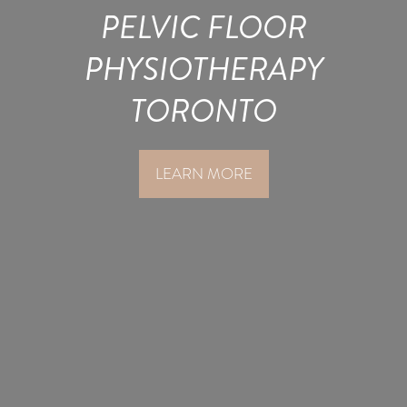
PELVIC FLOOR
PHYSIOTHERAPY
TORONTO
LEARN MORE