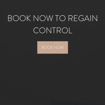
BOOK NOW TO REGAIN
CONTROL
BOOK NOW