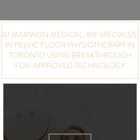
AT MARMION MEDICAL, WE SPECIALIZE
IN PELVIC FLOOR PHYSIOTHERAPY IN
TORONTO USING BREAKTHROUGH
FDA-APPROVED TECHNOLOGY