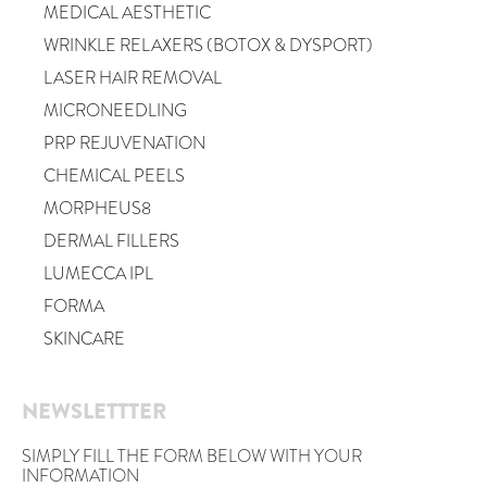
MEDICAL AESTHETIC
WRINKLE RELAXERS (BOTOX & DYSPORT)
LASER HAIR REMOVAL
MICRONEEDLING
PRP REJUVENATION
CHEMICAL PEELS
MORPHEUS8
DERMAL FILLERS
LUMECCA IPL
FORMA
SKINCARE
NEWSLETTTER
SIMPLY FILL THE FORM BELOW WITH YOUR
INFORMATION