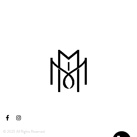
© 2025 All Rights Reserved.