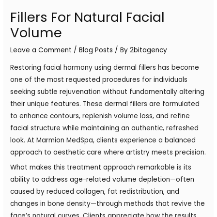
Fillers For Natural Facial
Volume
Leave a Comment
/
Blog Posts
/ By
2bitagency
Restoring facial harmony using dermal fillers has become
one of the most requested procedures for individuals
seeking subtle rejuvenation without fundamentally altering
their unique features. These dermal fillers are formulated
to enhance contours, replenish volume loss, and refine
facial structure while maintaining an authentic, refreshed
look. At Marmion MedSpa, clients experience a balanced
approach to aesthetic care where artistry meets precision.
What makes this treatment approach remarkable is its
ability to address age-related volume depletion—often
caused by reduced collagen, fat redistribution, and
changes in bone density—through methods that revive the
face’s natural curves. Clients appreciate how the results