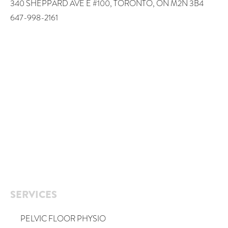
340 SHEPPARD AVE E #100, TORONTO, ON M2N 3B4
647-998-2161
SERVICES
PELVIC FLOOR PHYSIO