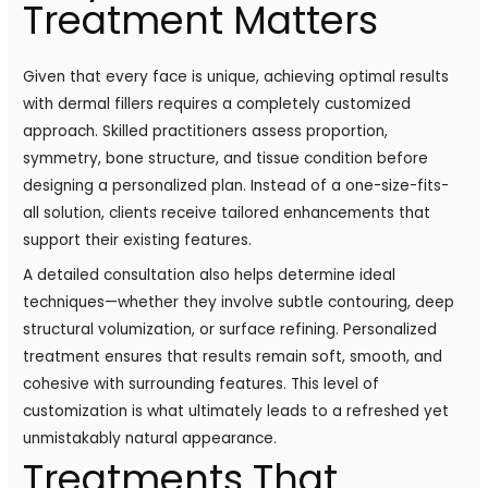
Treatment Matters
Given that every face is unique, achieving optimal results
with dermal fillers requires a completely customized
approach. Skilled practitioners assess proportion,
symmetry, bone structure, and tissue condition before
designing a personalized plan. Instead of a one-size-fits-
all solution, clients receive tailored enhancements that
support their existing features.
A detailed consultation also helps determine ideal
techniques—whether they involve subtle contouring, deep
structural volumization, or surface refining. Personalized
treatment ensures that results remain soft, smooth, and
cohesive with surrounding features. This level of
customization is what ultimately leads to a refreshed yet
unmistakably natural appearance.
Treatments That