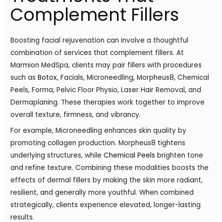
Complement Fillers
Boosting facial rejuvenation can involve a thoughtful
combination of services that complement fillers. At
Marmion MedSpa, clients may pair fillers with procedures
such as
Botox
, Facials, Microneedling, Morpheus8, Chemical
Peels, Forma, Pelvic Floor Physio, Laser Hair Removal, and
Dermaplaning. These therapies work together to improve
overall texture, firmness, and vibrancy.
For example, Microneedling enhances skin quality by
promoting collagen production. Morpheus8 tightens
underlying structures, while
Chemical Peels
brighten tone
and refine texture. Combining these modalities boosts the
effects of dermal fillers by making the skin more radiant,
resilient, and generally more youthful. When combined
strategically, clients experience elevated, longer-lasting
results.