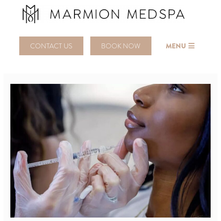
CONTACT US
BOOK NOW
MENU