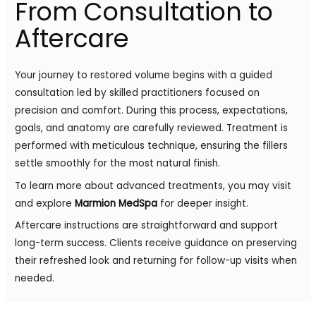
From Consultation to
Aftercare
Your journey to restored volume begins with a guided
consultation led by skilled practitioners focused on
precision and comfort. During this process, expectations,
goals, and anatomy are carefully reviewed. Treatment is
performed with meticulous technique, ensuring the fillers
settle smoothly for the most natural finish.
To learn more about advanced treatments, you may visit
and explore
Marmion MedSpa
for deeper insight.
Aftercare instructions are straightforward and support
long-term success. Clients receive guidance on preserving
their refreshed look and returning for follow-up visits when
needed.