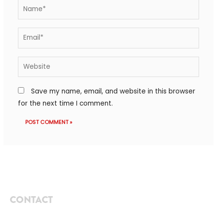
Save my name, email, and website in this browser
for the next time I comment.
CONTACT