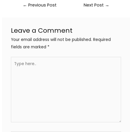
←
Previous Post
Next Post
→
Leave a Comment
Your email address will not be published.
Required
fields are marked
*