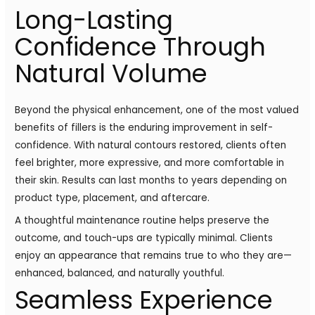
Long-Lasting
Confidence Through
Natural Volume
Beyond the physical enhancement, one of the most valued
benefits of fillers is the enduring improvement in self-
confidence. With natural contours restored, clients often
feel brighter, more expressive, and more comfortable in
their skin. Results can last months to years depending on
product type, placement, and aftercare.
A thoughtful maintenance routine helps preserve the
outcome, and touch-ups are typically minimal. Clients
enjoy an appearance that remains true to who they are—
enhanced, balanced, and naturally youthful.
Seamless Experience