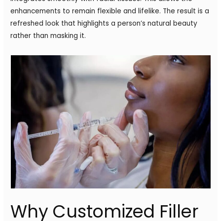
enhancements to remain flexible and lifelike. The result is a
refreshed look that highlights a person’s natural beauty
rather than masking it.
Why Customized Filler