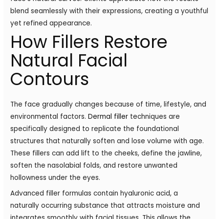
blend seamlessly with their expressions, creating a youthful
yet refined appearance.
How Fillers Restore
Natural Facial
Contours
The face gradually changes because of time, lifestyle, and
environmental factors.
Dermal filler
techniques are
specifically designed to replicate the foundational
structures that naturally soften and lose volume with age.
These fillers can add lift to the cheeks, define the jawline,
soften the nasolabial folds, and restore unwanted
hollowness under the eyes.
Advanced filler formulas contain hyaluronic acid, a
naturally occurring substance that attracts moisture and
integrates smoothly with facial tissues. This allows the