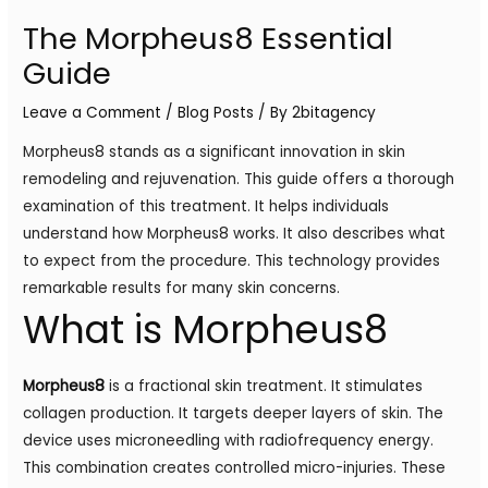
The Morpheus8 Essential
Guide
Leave a Comment
/
Blog Posts
/ By
2bitagency
Morpheus8 stands as a significant innovation in skin
remodeling and rejuvenation. This guide offers a thorough
examination of this treatment. It helps individuals
understand how Morpheus8 works. It also describes what
to expect from the procedure. This technology provides
remarkable results for many skin concerns.
What is Morpheus8
Morpheus8
is a fractional skin treatment. It stimulates
collagen production. It targets deeper layers of skin. The
device uses microneedling with radiofrequency energy.
This combination creates controlled micro-injuries. These