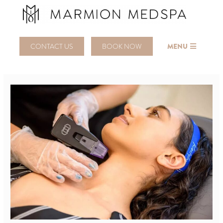
CONTACT US
BOOK NOW
MENU