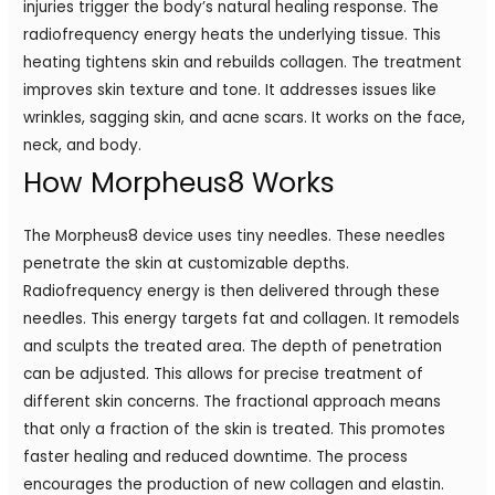
injuries trigger the body’s natural healing response. The
radiofrequency energy heats the underlying tissue. This
heating tightens skin and rebuilds collagen. The treatment
improves skin texture and tone. It addresses issues like
wrinkles, sagging skin, and acne scars. It works on the face,
neck, and body.
How Morpheus8 Works
The Morpheus8 device uses tiny needles. These needles
penetrate the skin at customizable depths.
Radiofrequency energy is then delivered through these
needles. This energy targets fat and collagen. It remodels
and sculpts the treated area. The depth of penetration
can be adjusted. This allows for precise treatment of
different skin concerns. The fractional approach means
that only a fraction of the skin is treated. This promotes
faster healing and reduced downtime. The process
encourages the production of new collagen and elastin.