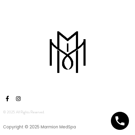
© 2025 All Rights Reserved.
Copyright © 2025 Marmion MedSpa