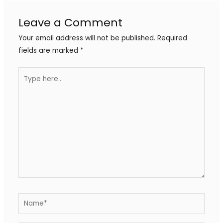
Leave a Comment
Your email address will not be published.
Required
fields are marked
*