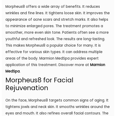
Morpheus8 offers a wide array of benefits. It reduces
wrinkles and fine lines. It tightens loose skin. It improves the
appearance of acne scars and stretch marks. It also helps
to minimize enlarged pores. The treatment promotes a
smoother, more even skin tone. Patients often see a more
youthful and refreshed look. The results are long-lasting.
This makes Morpheus8 a popular choice for many. It is
effective for various skin types. It can address multiple
areas of the body. Marmion MedSpa provides expert
application of this treatment. Discover more at
Marmion
MedSpa
.
Morpheus8 for Facial
Rejuvenation
On the face, Morpheus8 targets common signs of aging. It
tightens jowls and neck skin. It smooths wrinkles around the
eyes and mouth. It also refines overall facial contours. The