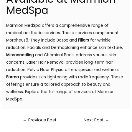
MedSpa
Marmion MedSpa offers a comprehensive range of
medical aesthetic services. These services complement
Morpheus8. They include Botox and
Fillers
for wrinkle
reduction. Facials and Dermaplaning enhance skin texture.
Microneedling
and Chemical Peels address various skin
concerns. Laser Hair Removal provides long-term hair
reduction. Pelvic Floor Physio offers specialized wellness.
Forma
provides skin tightening with radiofrequency. These
offerings ensure a tailored approach to beauty and
wellness. Explore the full range of services at
Marmion
MedSpa
.
←
Previous Post
Next Post
→