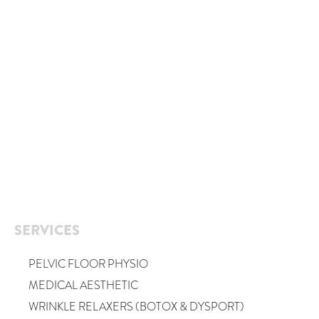
SERVICES
PELVIC FLOOR PHYSIO
MEDICAL AESTHETIC
WRINKLE RELAXERS (BOTOX & DYSPORT)