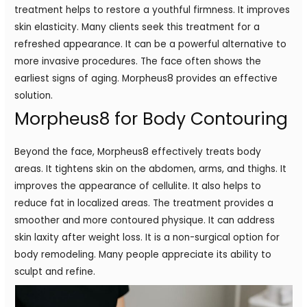
treatment helps to restore a youthful firmness. It improves
skin elasticity. Many clients seek this treatment for a
refreshed appearance. It can be a powerful alternative to
more invasive procedures. The face often shows the
earliest signs of aging. Morpheus8 provides an effective
solution.
Morpheus8 for Body Contouring
Beyond the face, Morpheus8 effectively treats body
areas. It tightens skin on the abdomen, arms, and thighs. It
improves the appearance of cellulite. It also helps to
reduce fat in localized areas. The treatment provides a
smoother and more contoured physique. It can address
skin laxity after weight loss. It is a non-surgical option for
body remodeling. Many people appreciate its ability to
sculpt and refine.