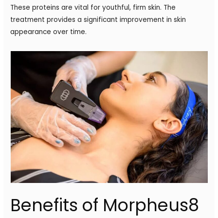
These proteins are vital for youthful, firm skin. The
treatment provides a significant improvement in skin
appearance over time.
Benefits of Morpheus8