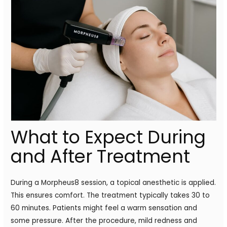
What to Expect During
and After Treatment
During a Morpheus8 session, a topical anesthetic is applied.
This ensures comfort. The treatment typically takes 30 to
60 minutes. Patients might feel a warm sensation and
some pressure. After the procedure, mild redness and