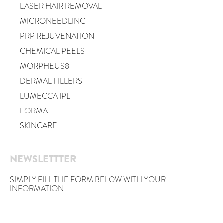
LASER HAIR REMOVAL
MICRONEEDLING
PRP REJUVENATION
CHEMICAL PEELS
MORPHEUS8
DERMAL FILLERS
LUMECCA IPL
FORMA
SKINCARE
NEWSLETTTER
SIMPLY FILL THE FORM BELOW WITH YOUR
INFORMATION