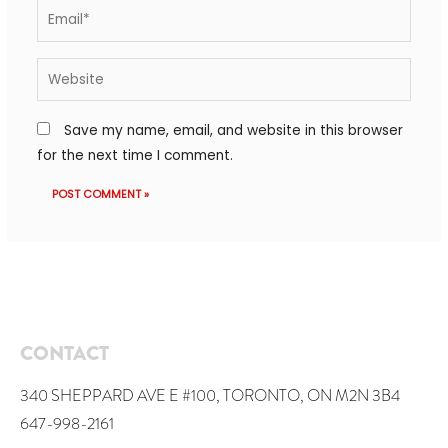
Save my name, email, and website in this browser
for the next time I comment.
CONTACT
340 SHEPPARD AVE E #100, TORONTO, ON M2N 3B4
647-998-2161