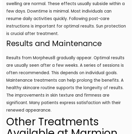
swelling are normal. These effects usually subside within a
few days. Downtime is minimal. Most individuals can
resume daily activities quickly. Following post-care
instructions is important for optimal results. Sun protection
is crucial after treatment.
Results and Maintenance
Results from Morpheus8 gradually appear. Optimal results
are usually seen after a few weeks. A series of sessions is
often recommended. This depends on individual goals.
Maintenance treatments can help prolong the benefits. A
healthy skincare routine supports the longevity of results.
The improvements in skin texture and firmness are
significant. Many patients express satisfaction with their
renewed appearance.
Other Treatments
Available at Marmion