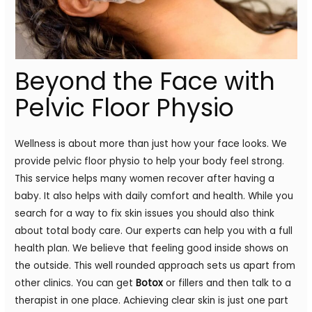
Beyond the Face with
Pelvic Floor Physio
Wellness is about more than just how your face looks. We
provide pelvic floor physio to help your body feel strong.
This service helps many women recover after having a
baby. It also helps with daily comfort and health. While you
search for a way to fix skin issues you should also think
about total body care. Our experts can help you with a full
health plan. We believe that feeling good inside shows on
the outside. This well rounded approach sets us apart from
other clinics. You can get
Botox
or fillers and then talk to a
therapist in one place. Achieving clear skin is just one part