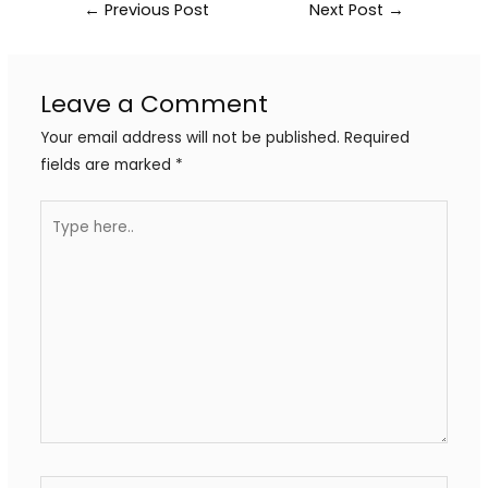
←
Previous Post
Next Post
→
Leave a Comment
Your email address will not be published.
Required
fields are marked
*