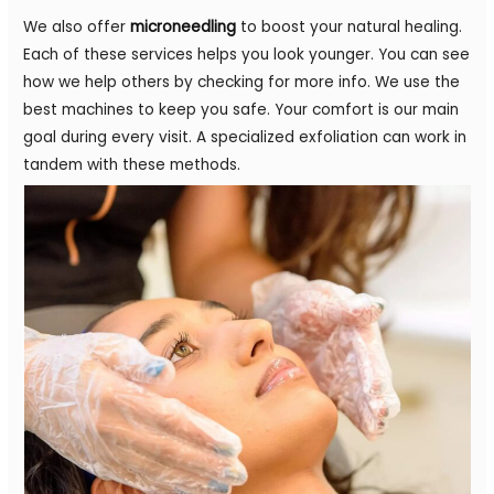
We also offer
microneedling
to boost your natural healing.
Each of these services helps you look younger. You can see
how we help others by checking for more info. We use the
best machines to keep you safe. Your comfort is our main
goal during every visit. A specialized exfoliation can work in
tandem with these methods.