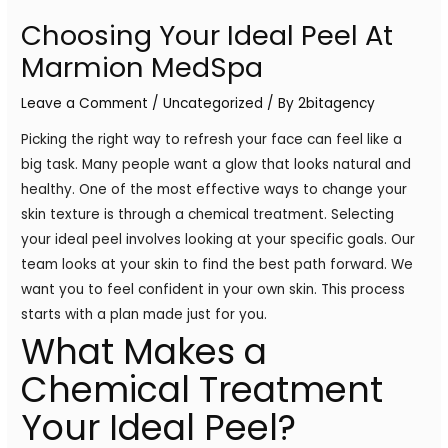
Choosing Your Ideal Peel At
Marmion MedSpa
Leave a Comment
/
Uncategorized
/ By
2bitagency
Picking the right way to refresh your face can feel like a
big task. Many people want a glow that looks natural and
healthy. One of the most effective ways to change your
skin texture is through a chemical treatment. Selecting
your ideal peel involves looking at your specific goals. Our
team looks at your skin to find the best path forward. We
want you to feel confident in your own skin. This process
starts with a plan made just for you.
What Makes a
Chemical Treatment
Your Ideal Peel?