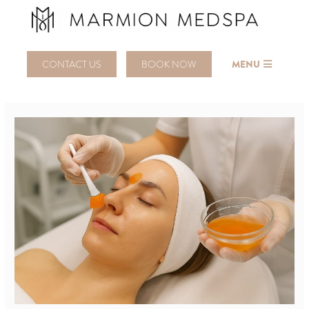
CONTACT US
BOOK NOW
MENU