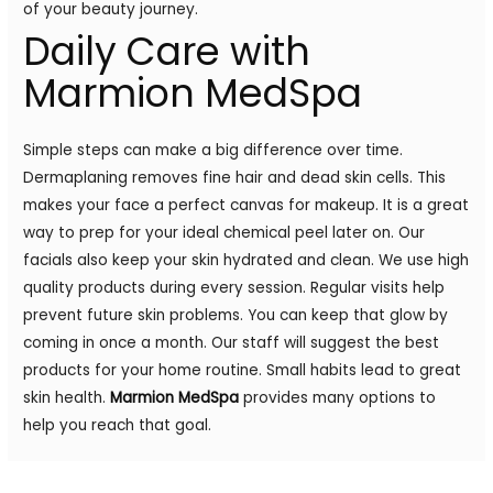
of your beauty journey.
Daily Care with
Marmion MedSpa
Simple steps can make a big difference over time.
Dermaplaning removes fine hair and dead skin cells. This
makes your face a perfect canvas for makeup. It is a great
way to prep for your ideal chemical peel later on. Our
facials also keep your skin hydrated and clean. We use high
quality products during every session. Regular visits help
prevent future skin problems. You can keep that glow by
coming in once a month. Our staff will suggest the best
products for your home routine. Small habits lead to great
skin health.
Marmion MedSpa
provides many options to
help you reach that goal.