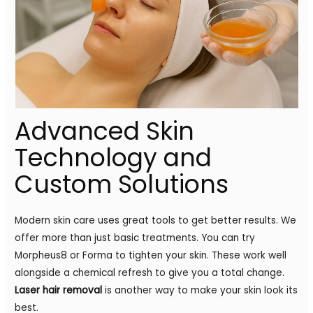
Advanced Skin
Technology and
Custom Solutions
Modern skin care uses great tools to get better results. We
offer more than just basic treatments. You can try
Morpheus8 or Forma to tighten your skin. These work well
alongside a chemical refresh to give you a total change.
Laser hair removal
is another way to make your skin look its
best.