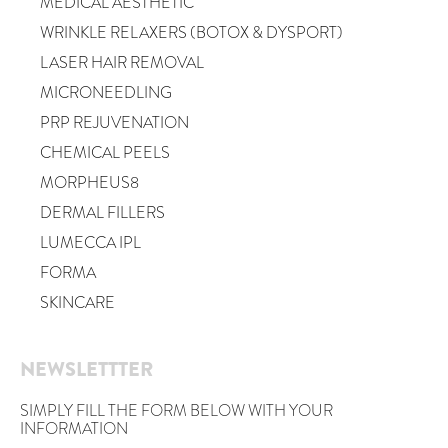
MEDICAL AESTHETIC
WRINKLE RELAXERS (BOTOX & DYSPORT)
LASER HAIR REMOVAL
MICRONEEDLING
PRP REJUVENATION
CHEMICAL PEELS
MORPHEUS8
DERMAL FILLERS
LUMECCA IPL
FORMA
SKINCARE
NEWSLETTTER
SIMPLY FILL THE FORM BELOW WITH YOUR
INFORMATION