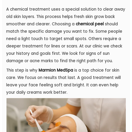
A chemical treatment uses a special solution to clear away
old skin layers. This process helps fresh skin grow back
smoother and clearer. Choosing a
chemical peel
should
match the specific damage you want to fix. Some people
need a light touch to target small spots. Others require a
deeper treatment for lines or scars. At our clinic we check
your history and goals first. We look for signs of sun
damage or acne marks to find the right path for you.
This step is why
Marmion MedSpa
is a top choice for skin
care. We focus on results that last. A good treatment will
leave your face feeling soft and bright. It can even help
your daily creams work better.