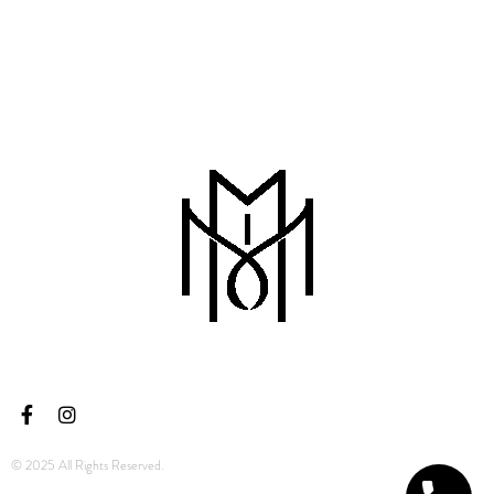
© 2025 All Rights Reserved.