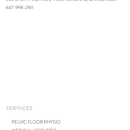
647-998-2161
SERVICES
PELVIC FLOOR PHYSIO