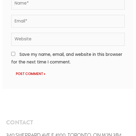
Save my name, email, and website in this browser
for the next time I comment.
CONTACT
340 SHEPPARD AVE E #100, TORONTO, ON M2N 3B4